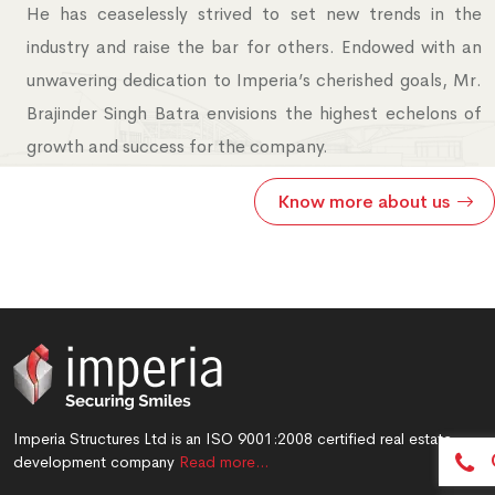
He has ceaselessly strived to set new trends in the
industry and raise the bar for others. Endowed with an
unwavering dedication to Imperia’s cherished goals, Mr.
Brajinder Singh Batra envisions the highest echelons of
growth and success for the company.
Know more about us
Imperia Structures Ltd is an ISO 9001:2008 certified real estate
development company
Read more…