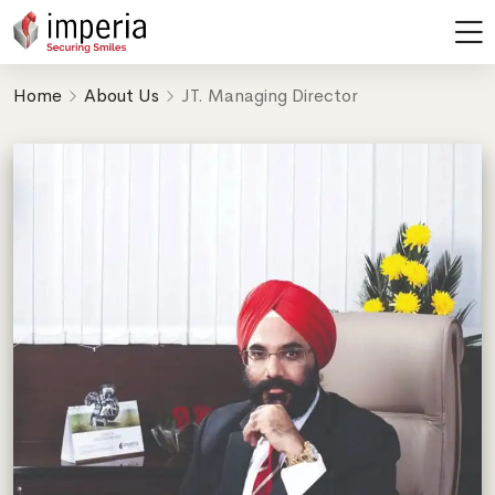
JT. Managing Director
Home
About Us