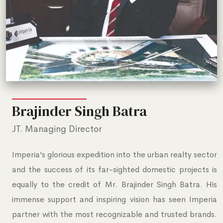
Brajinder Singh Batra
JT. Managing Director
Imperia’s glorious expedition into the urban realty sector
and the success of its far-sighted domestic projects is
equally to the credit of Mr. Brajinder Singh Batra. His
immense support and inspiring vision has seen Imperia
partner with the most recognizable and trusted brands.