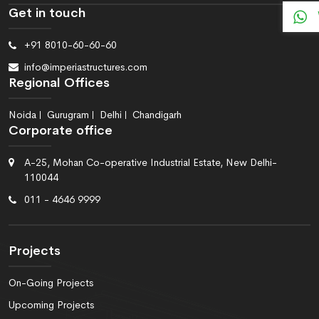
Get in touch
+91 8010-60-60-60
info@imperiastructures.com
Regional Offices
Noida
Gurugram
Delhi
Chandigarh
Corporate office
A-25, Mohan Co-operative Industrial Estate, New Delhi-
110044
011 - 4646 9999
Projects
On-Going Projects
Upcoming Projects