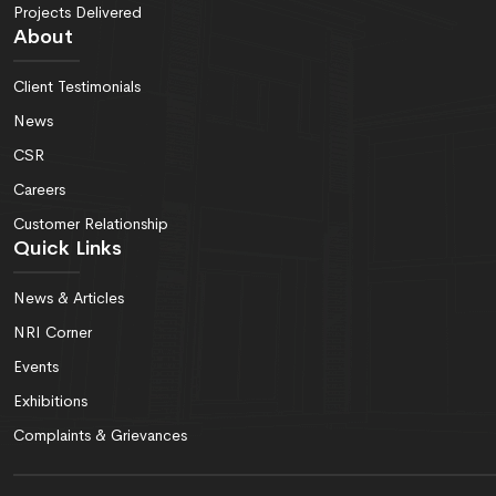
Projects Delivered
About
Client Testimonials
News
CSR
Careers
Customer Relationship
Quick Links
News & Articles
NRI Corner
Events
Exhibitions
Complaints & Grievances