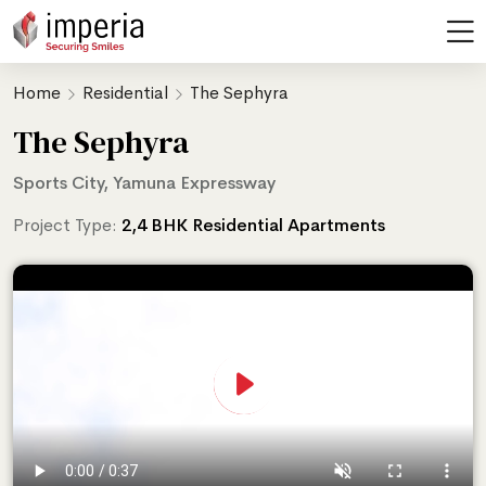
Home
Residential
The Sephyra
The Sephyra
Sports City, Yamuna Expressway
Project Type:
2,4 BHK Residential Apartments