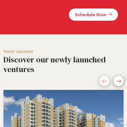
Alternative:
Newly Launched
Discover our newly launched
ventures