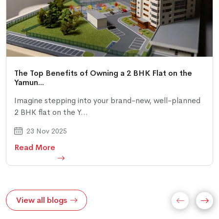
The Top Benefits of Owning a 2 BHK Flat on the
Yamun...
Imagine stepping into your brand-new, well-planned
2 BHK flat on the Y...
23 Nov 2025
Read More
View all blogs