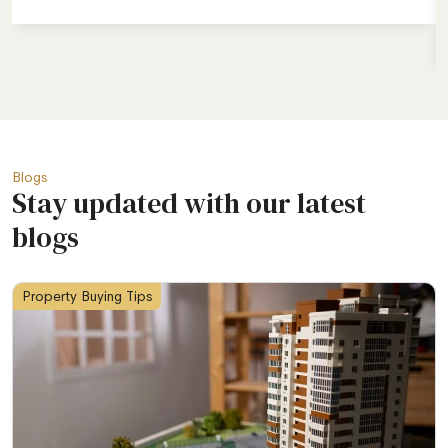
Blogs
Stay updated with our latest
blogs
Property Buying Tips