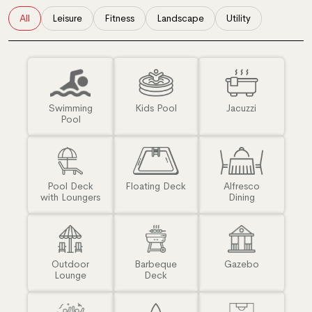
All
Leisure
Fitness
Landscape
Utility
Swimming
Kids Pool
Jacuzzi
Pool
Pool Deck
Floating Deck
Alfresco
with Loungers
Dining
Outdoor
Barbeque
Gazebo
Lounge
Deck