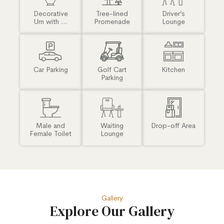
Decorative
Tree-lined
Driver’s
Urn with ...
Promenade
Lounge
Car Parking
Golf Cart
Kitchen
Parking
Male and
Waiting
Drop-off Area
Female Toilet
Lounge
Gallery
Explore Our Gallery