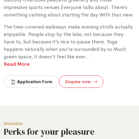
impressive sports venues Everyone talks about. There’s
something calming about starting the day With that view.
The tree-covered walkways make evening strolls actually
enjoyable. People stop by the lake, not because they
have to, but because it’s nice to pause there. Yoga
happens naturally when you’re surrounded by so Much
green space, it doesn’t feel like exer
...
Read More
Application Form
Enquire now
Amenities
Perks for your pleasure