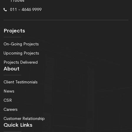
110044
011 - 4646 9999
Projects
On-Going Projects
Upcoming Projects
Projects Delivered
About
Client Testimonials
News
CSR
Careers
Customer Relationship
Quick Links