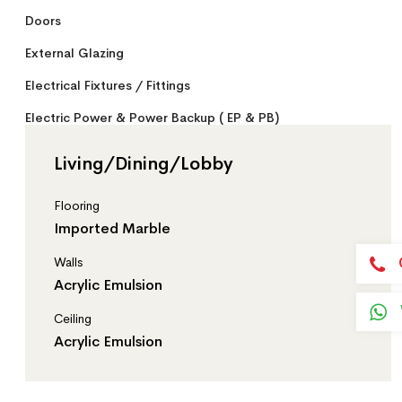
Doors
External Glazing
Electrical Fixtures / Fittings
Electric Power & Power Backup ( EP & PB)
Passenger Lift Lobby
Living/Dining/Lobby
Service Lift Lobby
Flooring
Staircase
Imported Marble
Basement
Walls
Stilt
Acrylic Emulsion
Security System
Ceiling
Acrylic Emulsion
Conversion Scale
General