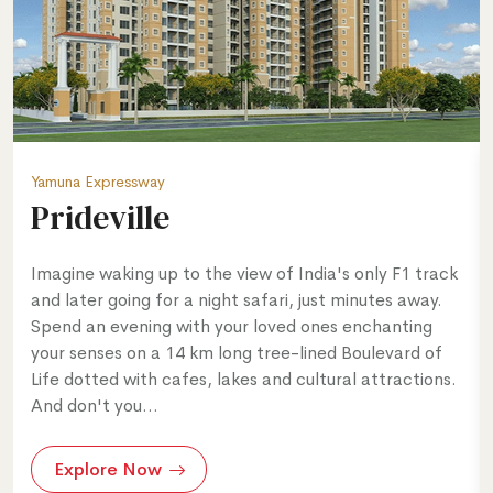
Yamuna Expressway
Prideville
Imagine waking up to the view of India's only F1 track
and later going for a night safari, just minutes away.
Spend an evening with your loved ones enchanting
your senses on a 14 km long tree-lined Boulevard of
Life dotted with cafes, lakes and cultural attractions.
And don't you...
Explore Now