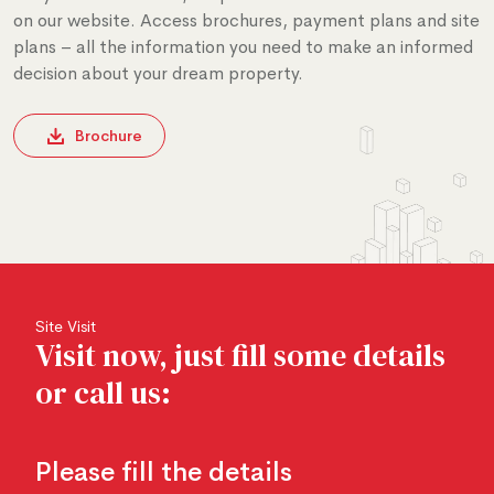
on our website. Access brochures, payment plans and site
plans – all the information you need to make an informed
decision about your dream property.
Brochure
Site Visit
Visit now, just fill some details
or call us:
Please fill the details