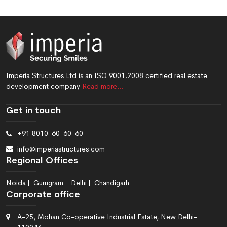
Imperia Structures Ltd is an ISO 9001:2008 certified real estate
development company
Read more…
Get in touch
+91 8010-60-60-60
info@imperiastructures.com
Regional Offices
Noida
Gurugram
Delhi
Chandigarh
Corporate office
A-25, Mohan Co-operative Industrial Estate, New Delhi-