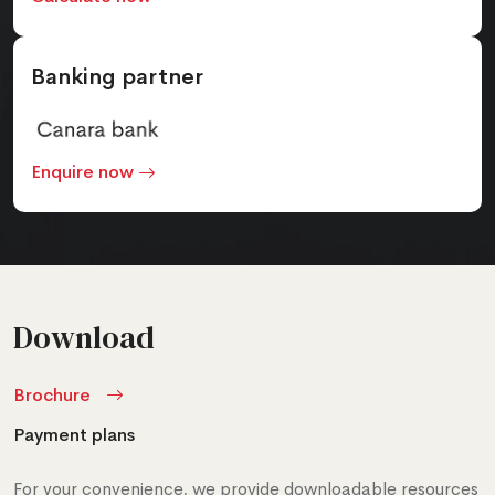
Banking partner
Enquire now
Download
Brochure
Payment plans
For your convenience, we provide downloadable resources