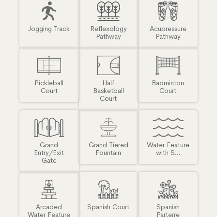
Jogging Track
Reflexology
Acupressure
Pathway
Pathway
Pickleball
Half
Badminton
Court
Basketball
Court
Court
Grand
Grand Tiered
Water Feature
Entry/Exit
Fountain
with S...
Gate
Arcaded
Spanish Court
Spanish
Water Feature
Parterre