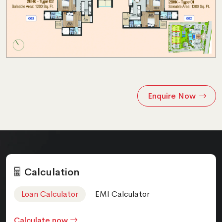
Enquire Now
Calculation
Loan Calculator
EMI Calculator
Calculate now