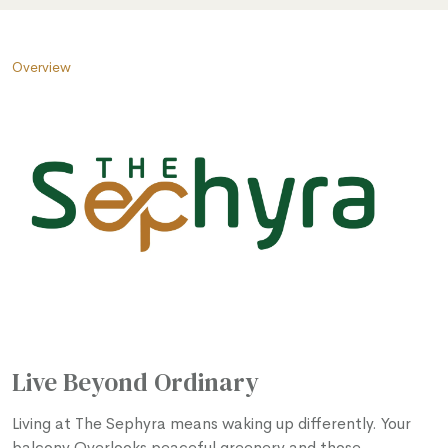
Overview
Live Beyond Ordinary
Living at The Sephyra means waking up differently. Your
balcony Overlooks peaceful greenery and those