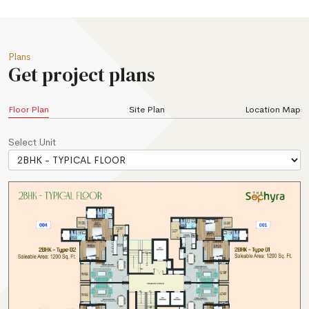
Plans
Get project plans
Floor Plan
Site Plan
Location Map
Select Unit