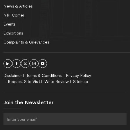
News & Articles
NRI Corner
Events
Exhibitions
Complaints & Grievances
Disclaimer
Terms & Conditions
Privacy Policy
Request Site Visit
Write Review
Sitemap
Join the Newsletter