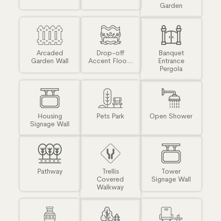
Garden
Arcaded
Drop-off
Banquet
Garden Wall
Accent Floo...
Entrance
Pergola
Housing
Pets Park
Open Shower
Signage Wall
Pathway
Trellis
Tower
Covered
Signage Wall
Walkway