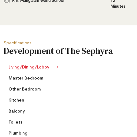
K.R. Mangalam World School
12
Minutes
Specifications
Development of The Sephyra
Living/Dining/Lobby
Master Bedroom
Other Bedroom
Kitchen
Balcony
Toilets
Plumbing