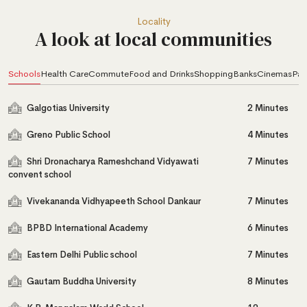
Locality
A look at local communities
Schools
Health Care
Commute
Food and Drinks
Shopping
Banks
Cinemas
Par
Galgotias University
2 Minutes
Greno Public School
4 Minutes
Shri Dronacharya Rameshchand Vidyawati
7 Minutes
convent school
Vivekananda Vidhyapeeth School Dankaur
7 Minutes
BPBD International Academy
6 Minutes
Eastern Delhi Public school
7 Minutes
Gautam Buddha University
8 Minutes