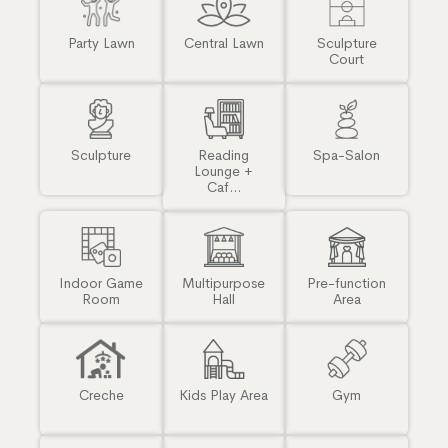
Party Lawn
Central Lawn
Sculpture
Court
Sculpture
Reading
Spa-Salon
Lounge +
Caf...
Indoor Game
Multipurpose
Pre-function
Room
Hall
Area
Creche
Kids Play Area
Gym