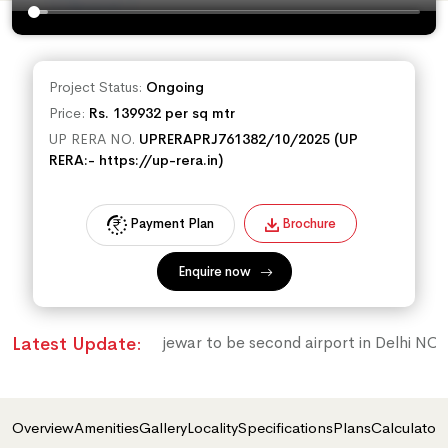
Project Status:
Ongoing
Price:
Rs. 139932 per sq mtr
UP RERA NO.
UPRERAPRJ761382/10/2025 (UP
RERA:- https://up-rera.in)
Payment Plan
Brochure
Enquire now
jewar to be second airport in Delhi NCR
Latest Update:
Overview
Amenities
Gallery
Locality
Specifications
Plans
Calculator